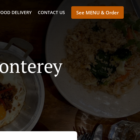
FOOD DELIVERY
CONTACT US
See MENU & Order
Monterey