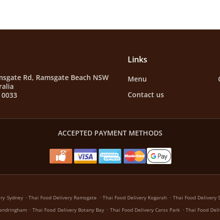
Links
msgate Rd, Ramsgate Beach NSW
Menu
ralia
Contact us
 0033
ACCEPTED PAYMENT METHODS
.
.
.
ery Sydney
Thai Food Delivery Ramsgate
Thai Food Delivery Kogarah
Thai Food Delivery 
.
.
.
Sandringham
Thai Food Delivery Botany Bay
Thai Food Delivery Carss Park
Thai Food Del