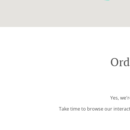
Ord
Yes, we'r
Take time to browse our interac