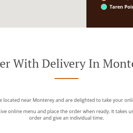
Taren Poi
er With Delivery In Mont
e located near Monterey and are delighted to take your onl
tive online menu and place the order when ready. It takes u
order and give an individual time.