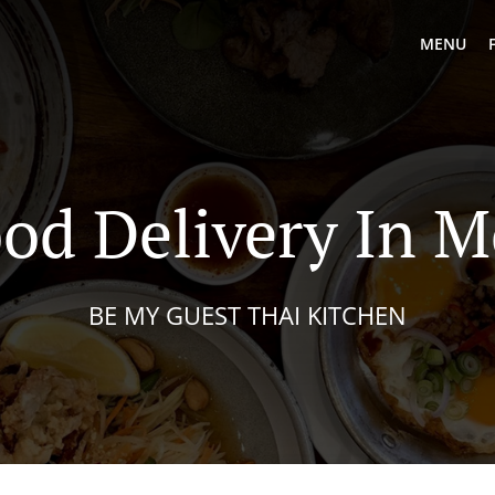
MENU
od Delivery In 
BE MY GUEST THAI KITCHEN