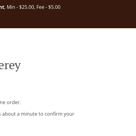
nt
, Min - $25.00, Fee - $5.00
erey
ine order.
s about a minute to confirm your