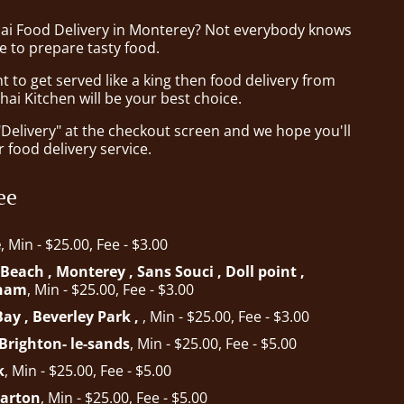
hai Food Delivery in Monterey? Not everybody knows
e to prepare tasty food.
to get served like a king then food delivery from
ai Kitchen will be your best choice.
"Delivery" at the checkout screen and we hope you'll
 food delivery service.
ee
e
, Min - $25.00, Fee - $3.00
each , Monterey , Sans Souci , Doll point ,
gham
, Min - $25.00, Fee - $3.00
ay , Beverley Park ,
, Min - $25.00, Fee - $3.00
Brighton- le-sands
, Min - $25.00, Fee - $5.00
k
, Min - $25.00, Fee - $5.00
Carton
, Min - $25.00, Fee - $5.00