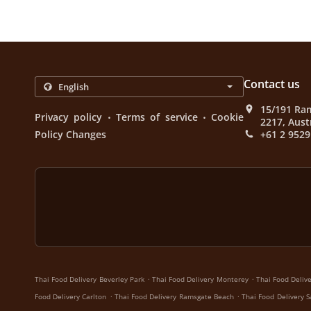
Contact us
15/191 Ra
.
.
Privacy policy
Terms of service
Cookie
2217, Aust
Policy Changes
+61 2 9529
.
.
Thai Food Delivery Beverley Park
Thai Food Delivery Monterey
Thai Food Deliv
.
.
Food Delivery Carlton
Thai Food Delivery Ramsgate Beach
Thai Food Delivery 