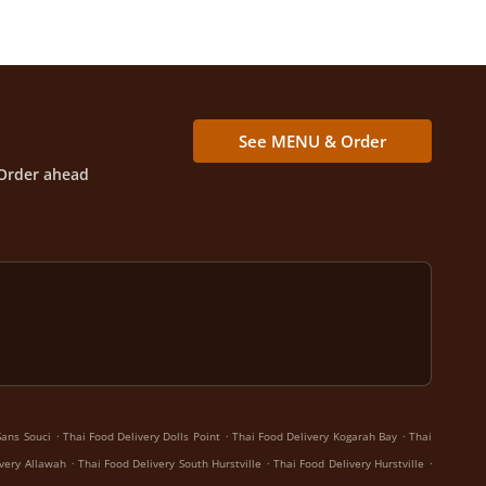
See MENU & Order
Order ahead
.
.
.
Sans Souci
Thai Food Delivery Dolls Point
Thai Food Delivery Kogarah Bay
Thai
.
.
.
ivery Allawah
Thai Food Delivery South Hurstville
Thai Food Delivery Hurstville