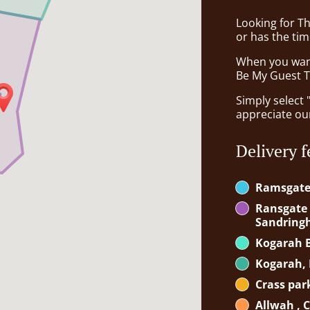
Looking for T
or has the tim
When you want 
Be My Guest Th
Simply select 
appreciate our
Delivery f
Ramsgat
Ransgate B
Sandrin
Kogarah B
Kogarah, 
Crass par
Allwah , 