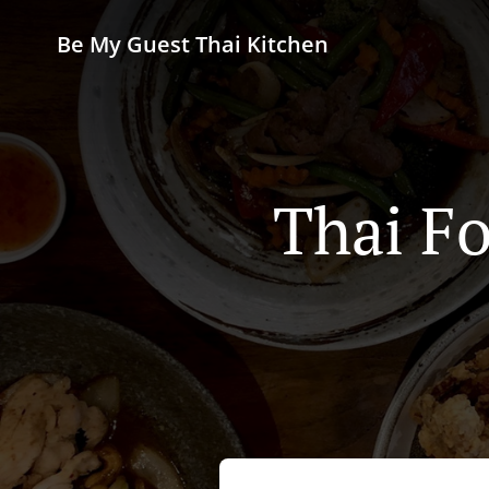
Be My Guest Thai Kitchen
Thai Fo