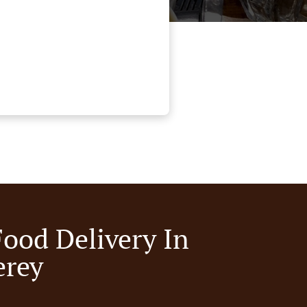
Food Delivery In
rey