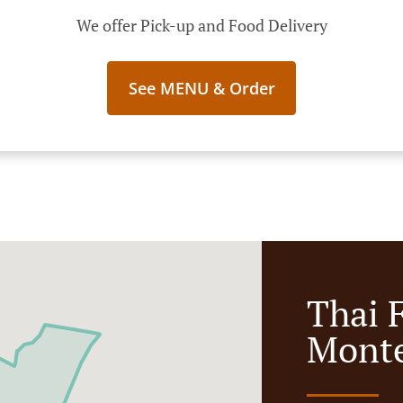
We offer Pick-up and Food Delivery
See MENU & Order
Thai 
Monte