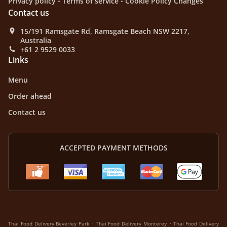
Privacy policy
Terms of service
Cookie Policy Changes
Contact us
15/191 Ramsgate Rd, Ramsgate Beach NSW 2217,
Australia
+61 2 9529 0033
Links
Menu
Order ahead
Contact us
ACCEPTED PAYMENT METHODS
.
.
Thai Food Delivery Beverley Park
Thai Food Delivery Monterey
Thai Food Delivery