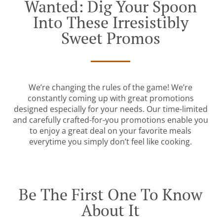
Wanted: Dig Your Spoon
Into These Irresistibly
Sweet Promos
We’re changing the rules of the game! We’re
constantly coming up with great promotions
designed especially for your needs. Our time-limited
and carefully crafted-for-you promotions enable you
to enjoy a great deal on your favorite meals
everytime you simply don’t feel like cooking.
Be The First One To Know
About It