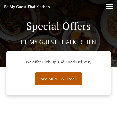
Be My Guest Thai Kitchen
Special Offers
BE MY GUEST THAI KITCHEN
We offer Pick-up and Food Delivery
See MENU & Order