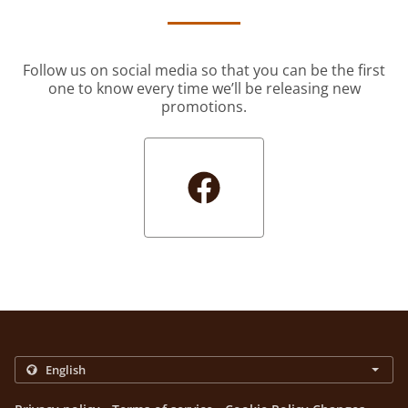
Follow us on social media so that you can be the first
one to know every time we’ll be releasing new
promotions.
.
.